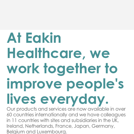
At Eakin
Healthcare, we
work together to
improve people's
lives everyday.
Our products and services are now available in over
60 countries internationally and we have colleagues
in 11 countries with sites and subsidiaries in the UK,
Ireland, Netherlands, France, Japan, Germany,
Belgium and Luxembourg.