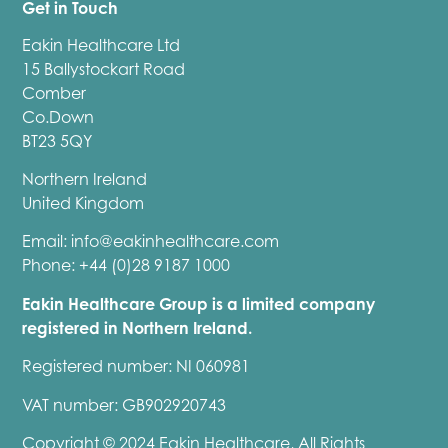
Get in Touch
Eakin Healthcare Ltd
15 Ballystockart Road
Comber
Co.Down
BT23 5QY
Northern Ireland
United Kingdom
Email:
info@eakinhealthcare.com
Phone: +44 (0)28 9187 1000
Eakin Healthcare Group is a limited company
registered in Northern Ireland.
Registered number: NI 060981
VAT number: GB902920743
Copyright © 2024 Eakin Healthcare, All Rights