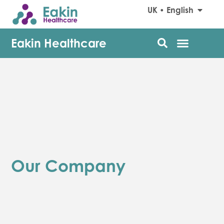
UK • English
Eakin Healthcare
Our Company