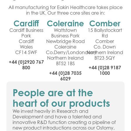
All manufacturing for Eakin Healthcare takes place
in the UK. Our three core sites are in:
Cardiff
Coleraine
Comber
Cardiff Business
Wattstown
15 Ballystockart
Park
Business Park
Rd
Cardiff
Newbridge Road
Comber
Wales
Coleraine
Co. Down
CF14 5WF
Co.Derry/Londonderry
Northern Ireland
Northern Ireland
BT23 5QY
+44 (0)2920 767
BT52 1BS
800
+44 (0)28 9187
+44 (0)28 7035
1000
6029
People are at the
heart of our products
We invest heavily in Research and
Development and have a talented and
innovative R&D function creating a pipeline of
new product introductions across our Ostomy,