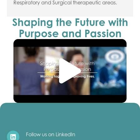
Respiratory and Surgical therapeutic areas.
Shaping the Future with
Purpose and Passion
Follow us on LinkedIn