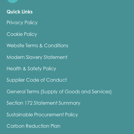
Quick Links
Privacy Policy
Cookie Policy
Website Terms & Conditions
Modern Slavery Statement
Health & Safety Policy
Supplier Code of Conduct
General Terms (Supply of Goods and Services)
Section 172 Statement Summary
Sustainable Procurement Policy
Carbon Reduction Plan